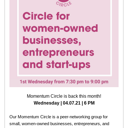
Momentum Circle is back this month!
Wednesday | 04.07.21 | 6 PM
Our Momentum Circle is a peer-networking group for 
small, women-owned businesses, entrepreneurs, and 