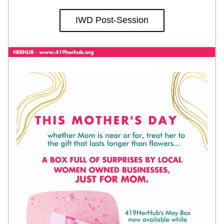
IWD Post-Session