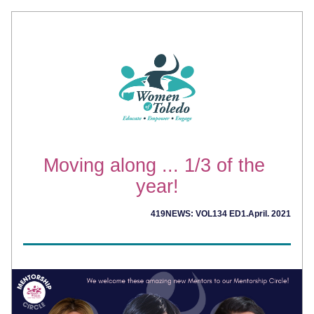
Moving along ... 1/3 of the 
year!
419NEWS: VOL134 ED1.April. 2021