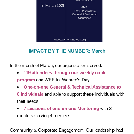
IMPACT BY THE NUMBER: March
In the month of March, our organization served:
119 attendees
through our weekly circle 
program 
and WEE Int Women's Day. 
One-on-one General & Technical Assistance to 
8 individuals 
and able to support these individuals with 
their needs.
7
 sessions of one-on-one Mentoring
 with 3 
mentors serving 4 mentees.
Community & Corporate Engagement: Our leadership had 