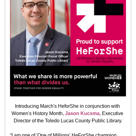
Introducing March's HeforShe in conjunction with 
Women's History Month, 
Jason Kucsma
, Executive 
Director of the Toledo Lucas County Public Library.
“I am one of 'One of Millions' HeForShe champion 