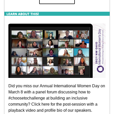
Did you miss our Annual International Women Day on 
March 8 with a panel forum discussing how to 
#choosetochallenge at building an inclusive 
community? Click here for the post-session with a 
playback video and profile bio of our speakers.