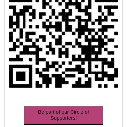
Be part of our Circle of
Supporters!