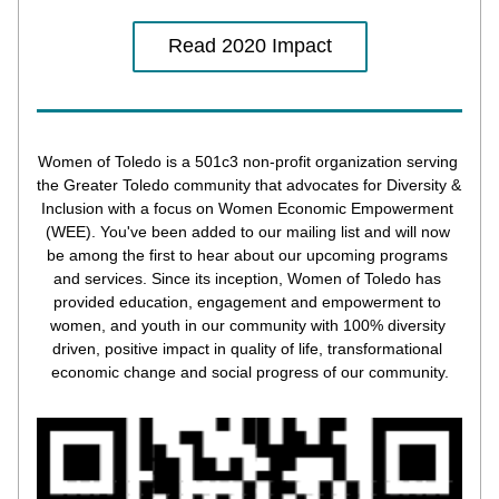
Read 2020 Impact
Women of Toledo is a 501c3 non-profit organization serving 
the Greater Toledo community that advocates for Diversity & 
Inclusion with a focus on Women Economic Empowerment 
(WEE). You've been added to our mailing list and will now 
be among the first to hear about our upcoming programs 
and services. Since its inception, Women of Toledo has 
provided education, engagement and empowerment to 
women, and youth in our community with 100% diversity 
driven, positive impact in quality of life, transformational 
economic change and social progress of our community.