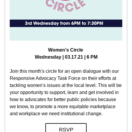
Women's Circle 
Wednesday | 03.17.21 | 6 PM
Join this month's circle for an open dialogue with our 
Responsive Advocacy Task Force on their efforts at 
tackling women's issues at the local level. This will be 
your opportunity to support, learn and get involved in 
how to advocates for better public policies because 
we know, to promote a more equitable marketplace 
and workplace we need institutional change.
RSVP