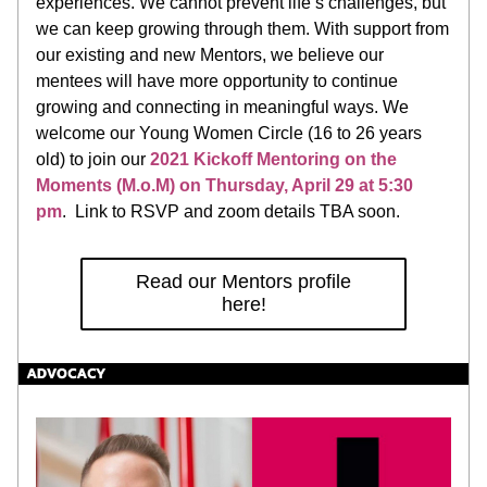
experiences. We cannot prevent life’s challenges, but 
we can keep growing through them. With support from 
our existing and new Mentors, we believe our 
mentees will have more opportunity to continue 
growing and connecting in meaningful ways. We 
welcome our Young Women Circle (16 to 26 years 
old) to join our 
2021 Kickoff Mentoring on the 
Moments (M.o.M) on Thursday, April 29 at 5:30 
pm
.  Link to RSVP and zoom details TBA soon. 
Read our Mentors profile
here!