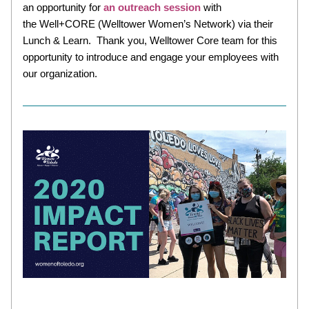
an opportunity for 
an outreach session 
with 
the Well+CORE (Welltower Women’s Network) via their 
Lunch & Learn.  Thank you, Welltower Core team for this 
opportunity to introduce and engage your employees with 
our organization. 