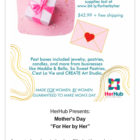
HerHub Presents:
Mother's Day
“For Her by Her”