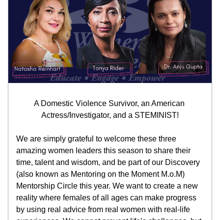
A Domestic Violence Survivor, an American 
Actress/Investigator, and a STEMINIST!
We are simply grateful to welcome these three 
amazing women leaders this season to share their 
time, talent and wisdom, and be part of our Discovery 
(also known as Mentoring on the Moment M.o.M) 
Mentorship Circle this year. We want to create a new 
reality where females of all ages can make progress 
by using real advice from real women with real-life 