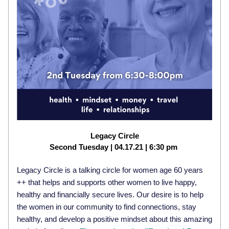
Legacy Circle
Second Tuesday | 04.17.21 | 6:30 pm
Legacy Circle is a talking circle for women age 60 years 
++ that helps and supports other women to live happy, 
healthy and financially secure lives. 
Our desire is to help 
the women in our community to find connections, stay 
healthy, and develop a positive mindset about this amazing 