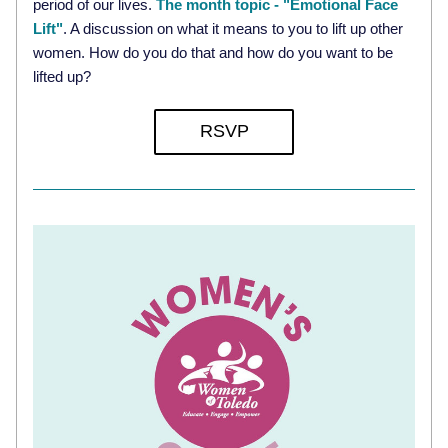
period of our lives. 
The month topic - "Emotional Face 
Lift"
. A discussion on what it means to you to lift up other 
women. How do you do that and how do you want to be 
lifted up?
RSVP