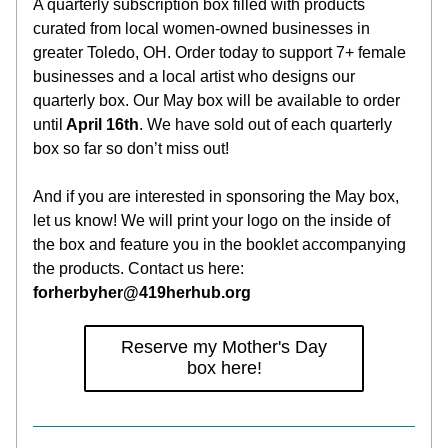
A quarterly subscription box filled with products 
curated from local women-owned businesses in 
greater Toledo, OH. Order today to support 7+ female 
businesses and a local artist who designs our 
quarterly box. Our May box will be available to order 
until
 April 16th
. We have sold out of each quarterly 
box so far so don’t miss out!
And if you are interested in sponsoring the May box, 
let us know! We will print your logo on the inside of 
the box and feature you in the booklet accompanying 
the products. Contact us here: 
forherbyher@419herhub.org
Reserve my Mother's Day
box here!