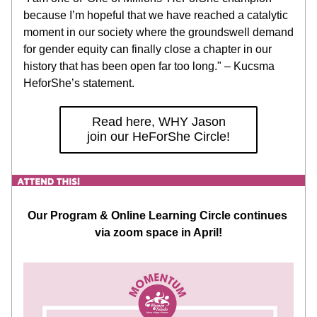
because I’m hopeful that we have reached a catalytic 
moment in our society where the groundswell demand 
for gender equity can finally close a chapter in our 
history that has been open far too long." – Kucsma 
HeforShe’s statement.
Read here, WHY Jason
join our HeForShe Circle!
Our Program & Online Learning Circle continues 
via zoom space in April!