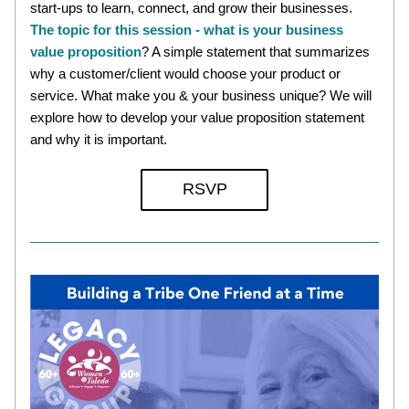
start-ups to learn, connect, and grow their businesses. 
The topic for this session - what is your business 
value proposition
? A simple statement that summarizes 
why a customer/client would choose your product or 
service. What make you & your business unique? We will 
explore how to develop your value proposition statement 
and why it is important. 
RSVP