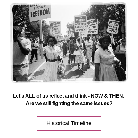
Let's ALL of us reflect and think - NOW & THEN. 
Are we still fighting the same issues?
Historical Timeline