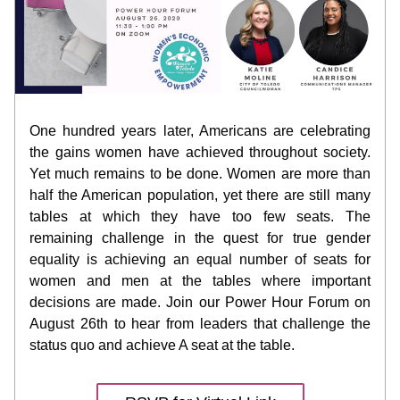
One hundred years later, Americans are celebrating 
the gains women have achieved throughout society. 
Yet much remains to be done. Women are more than 
half the American population, yet there are still many 
tables at which they have too few seats. The 
remaining challenge in the quest for true gender 
equality is achieving an equal number of seats for 
women and men at the tables where important 
decisions are made. Join our Power Hour Forum on 
August 26th to hear from leaders that challenge the 
status quo and achieve A seat at the table. 