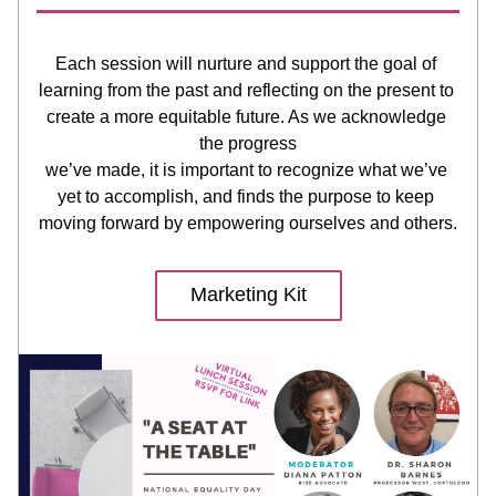
Each session will nurture and support the goal of 
learning from the past and reflecting on the present to 
create a more equitable future. As we acknowledge 
the progress
we’ve made, it is important to recognize what we’ve 
yet to accomplish, and finds the purpose to keep 
moving forward by empowering ourselves and others.
Marketing Kit