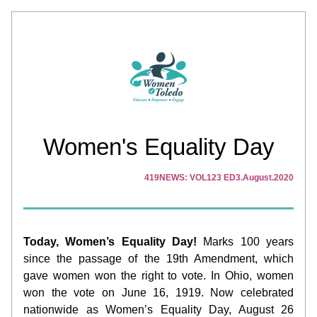
Women's Equality Day
419NEWS: VOL123 ED3.August.2020
Today, Women’s Equality Day!
 Marks 100 years 
since the passage of the 19th Amendment, which 
gave women won the right to vote. In Ohio, women 
won the vote on June 16, 1919. Now celebrated 
nationwide as Women’s Equality Day, August 26 