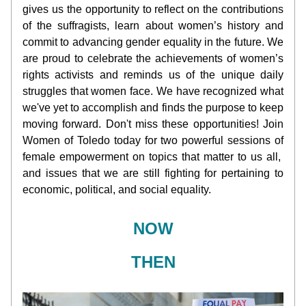
gives us the opportunity to reflect on the contributions 
of the suffragists, learn about women’s history and 
commit to advancing gender equality in the future. We 
are proud to celebrate the achievements of women’s 
rights activists and reminds us of the unique daily 
struggles that women face. We have recognized what 
we've yet to accomplish and finds the purpose to keep 
moving forward. Don't miss these opportunities! Join 
Women of Toledo today for two powerful sessions of 
female empowerment on topics that matter to us all,  
and issues that we are still fighting for pertaining to 
economic, political, and social equality.
NOW
THEN