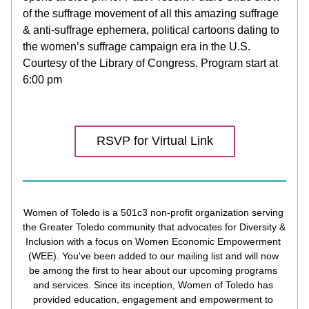
of the suffrage movement of all this amazing suffrage 
& anti-suffrage ephemera, political cartoons dating to 
the women’s suffrage campaign era in the U.S. 
Courtesy of the Library of Congress. Program start at 
6:00 pm 
RSVP for Virtual Link
Women of Toledo is a 501c3 non-profit organization serving 
the Greater Toledo community that advocates for Diversity & 
Inclusion with a focus on Women Economic Empowerment 
(WEE). You've been added to our mailing list and will now 
be among the first to hear about our upcoming programs 
and services. Since its inception, Women of Toledo has 
provided education, engagement and empowerment to 