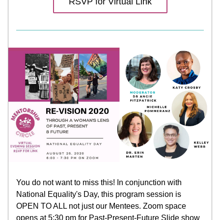
RSVP for Virtual Link
You do not want to miss this! In conjunction with 
National Equality's Day, this program session is 
OPEN TO ALL not just our Mentees. Zoom space 
opens at 5:30 pm for Past-Present-Future Slide show 