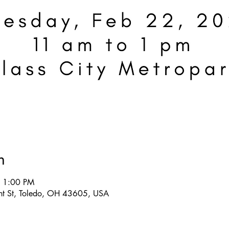
n
– 1:00 PM
ront St, Toledo, OH 43605, USA