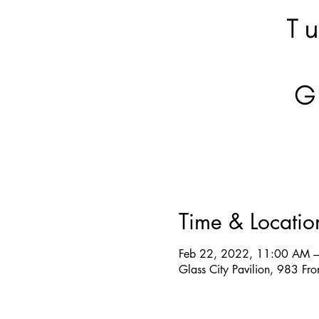
Time & Locatio
Feb 22, 2022, 11:00 AM 
Glass City Pavilion, 983 F