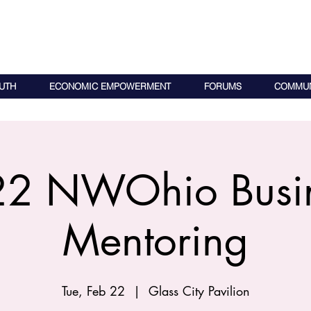
UTH
ECONOMIC EMPOWERMENT
FORUMS
COMMUN
2 NWOhio Busi
Mentoring
Tue, Feb 22
  |  
Glass City Pavilion