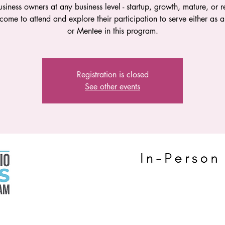
siness owners at any business level - startup, growth, mature, or 
come to attend and explore their participation to serve either as 
or Mentee in this program.
Registration is closed
See other events