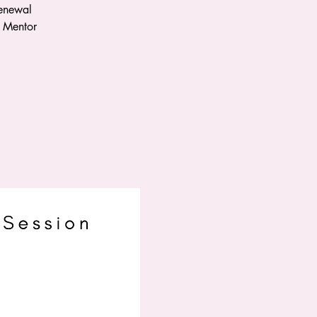
renewal
a Mentor