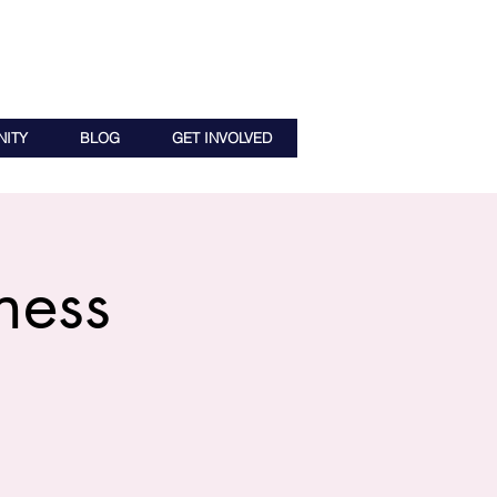
ITY
BLOG
GET INVOLVED
ness