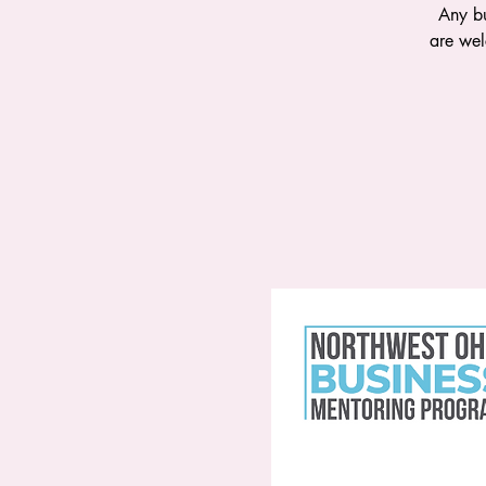
Any bu
are wel