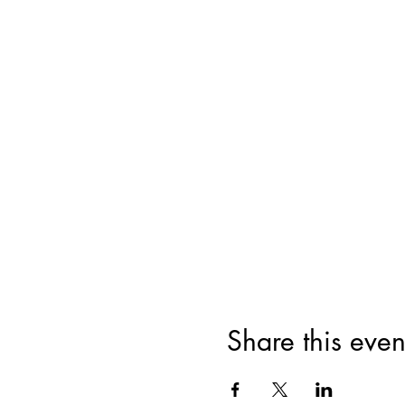
Share this even