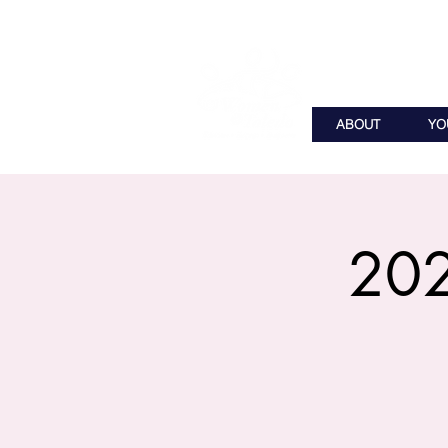
ABOUT
YO
202