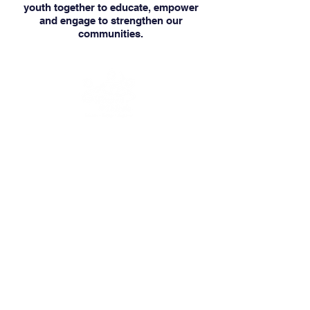
youth together to educate, empower
and engage to strengthen our
communities.
Our mission is to educate, engage and
empower women and youth to keep
moving forward.
We are a 501(c)(3)
nonprofit organization, EIN
47-3035322
.
Donations are tax-deductible.
CONNECT
OFFICE HOURS
MONDAY to THURSDAY
8:30 AM - 5:30 PM