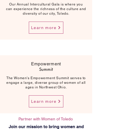
Our Annual Intercultural Gala is where you
can experience the richness of the culture and
diversity of our city, Toledo.
Learn more
Empowerment
Summit
The Women's Empowerment Summit serves to
engage a large, diverse group of women of all
ages in Northwest Ohio.
Learn more
Partner with Women of Toledo
Join our mission to bring women and