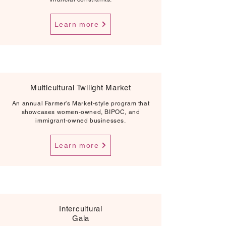
Learn more
Multicultural Twilight Market
An annual Farmer's Market-style program that
showcases women-owned, BIPOC, and
immigrant-owned businesses.
Learn more
Intercultural
Gala