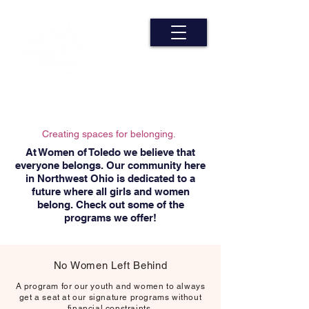
Creating spaces for belonging.
At Women of Toledo we believe that
everyone belongs. Our community here
in Northwest Ohio is dedicated to a
future where all girls and women
belong. Check out some of the
programs we offer!
No Women Left Behind
A program for our youth and women to always
get a seat at our signature programs without
financial constraints.