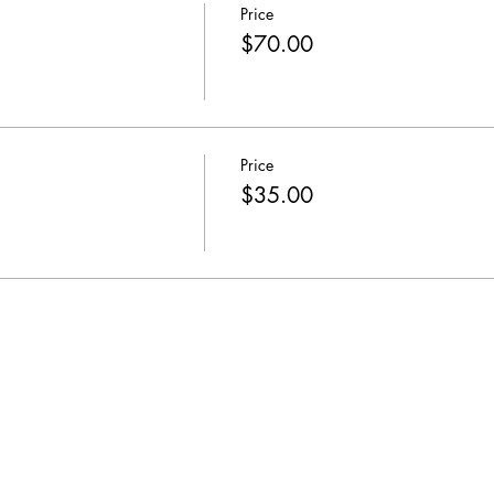
Price
$70.00
Price
$35.00