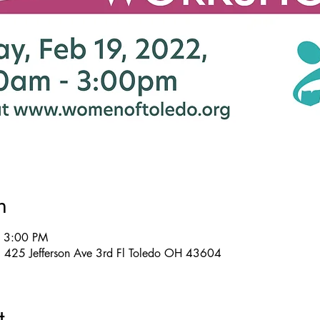
n
– 3:00 PM
, 425 Jefferson Ave 3rd Fl Toledo OH 43604
t