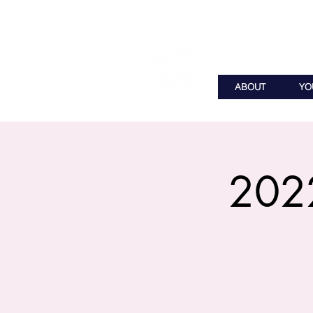
ABOUT
YO
2022