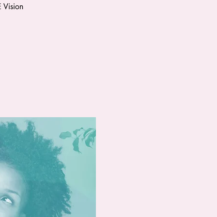
 Vision