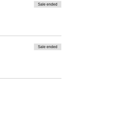
Sale ended
Sale ended