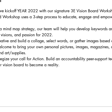
as we kickoff YEAR 2022 with our signature 3E Vision Board Work
 Workshop uses a 3-step process to educate, engage and empower 
 a mind map strategy, our team will help you develop keywords an
, visions, and passion for 2022.
ative and build a collage, select words, or gather images based
elcome to bring your own personal pictures, images, magazines, a
d art/supplies.
gize your call for Action. Build an accountability peer-support t
 vision board to become a reality.