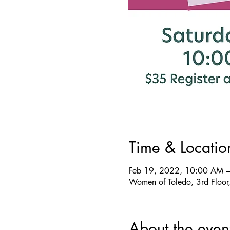
Time & Locatio
Feb 19, 2022, 10:00 AM 
Women of Toledo, 3rd Floor
About the even