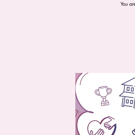
You ar