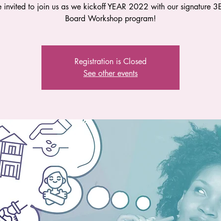
e invited to join us as we kickoff YEAR 2022 with our signature 3E
Board Workshop program!
Registration is Closed
See other events