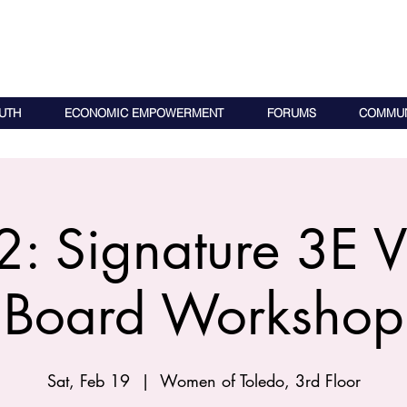
UTH
ECONOMIC EMPOWERMENT
FORUMS
COMMUN
: Signature 3E V
Board Workshop
Sat, Feb 19
  |  
Women of Toledo, 3rd Floor