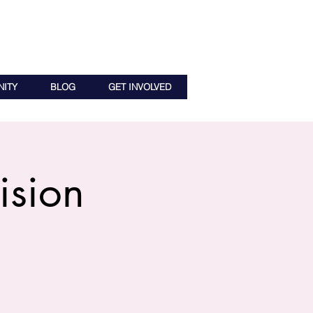
ITY
BLOG
GET INVOLVED
ision