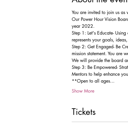
You are invited to join us 
Our Power Hour Vision Board
year 2022.
Step 1: Let's Educate- Using
represents your goals, ideas
Step 2: Get Engaged- Be Cre
mission statement. You are w
We will provide the board an
Step 3: Be Empowered- Strate
Mentors to help enhance your
**Open to all ages…
Show More
Tickets