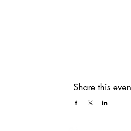
Share this even
Our mission is to educate,