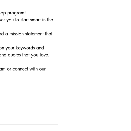
shop program!
you to start smart in the 
d a mission statement that 
 on your keywords and 
nd quotes that you love. 
eam or connect with our 