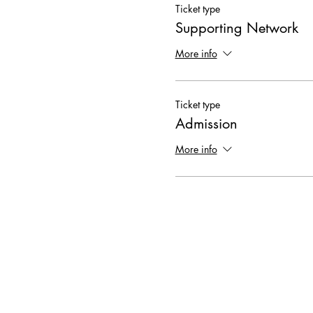
Ticket type
Supporting Network
More info
Ticket type
Admission
More info