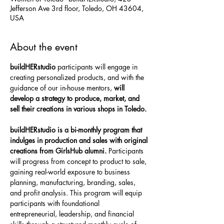
Jefferson Ave 3rd floor, Toledo, OH 43604,
USA
About the event
buildHERstudio 
participants will engage in 
creating personalized products, and with the 
guidance of our in-house mentors, 
will 
develop a strategy to produce, market, and 
sell their creations in various shops in Toledo.
buildHERstudio is a bi-monthly program that 
indulges in production and sales with original 
creations from GirlsHub alumni. 
Participants 
will progress from concept to product to sale, 
gaining real-world exposure to business 
planning, manufacturing, branding, sales, 
and profit analysis. This program will equip 
participants with foundational 
entrepreneurial, leadership, and financial 