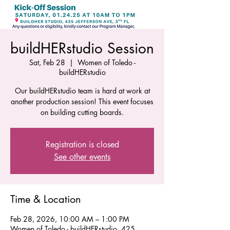
buildHERstudio Session
Sat, Feb 28
  |  
Women of Toledo -
buildHERstudio
Our buildHERstudio team is hard at work at
another production session! This event focuses
on building cutting boards.
Registration is closed
See other events
Time & Location
Feb 28, 2026, 10:00 AM – 1:00 PM
Women of Toledo - buildHERstudio, 425