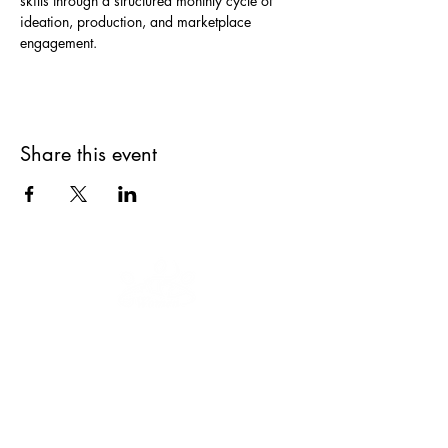
skills through a structured monthly cycle of 
ideation, production, and marketplace 
engagement.
Share this event
Our mission is to educate, engage and
empower women and youth to keep
moving forward.
We are a 501(c)(3)
nonprofit organization, EIN
47-3035322
.
Donations are tax-deductible.