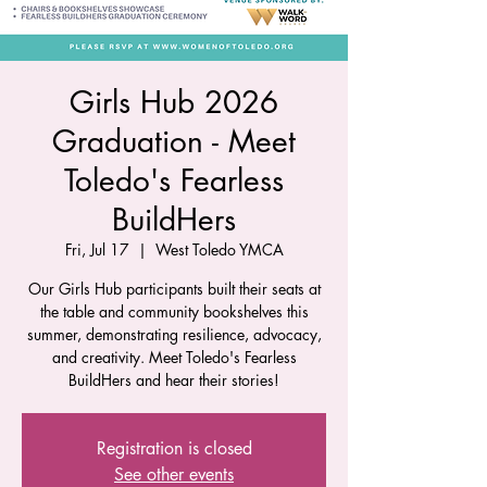
Girls Hub 2026
Graduation - Meet
Toledo's Fearless
BuildHers
Fri, Jul 17
  |  
West Toledo YMCA
Our Girls Hub participants built their seats at
the table and community bookshelves this
summer, demonstrating resilience, advocacy,
and creativity. Meet Toledo's Fearless
BuildHers and hear their stories!
Registration is closed
See other events