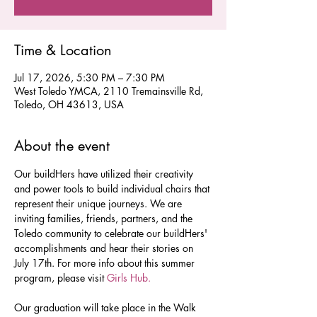
Time & Location
Jul 17, 2026, 5:30 PM – 7:30 PM
West Toledo YMCA, 2110 Tremainsville Rd,
Toledo, OH 43613, USA
About the event
Our buildHers have utilized their creativity 
and power tools to build individual chairs that 
represent their unique journeys. We are 
inviting families, friends, partners, and the 
Toledo community to celebrate our buildHers' 
accomplishments and hear their stories on 
July 17th. For more info about this summer 
program, please visit 
Girls Hub. 
Our graduation will take place in the Walk 