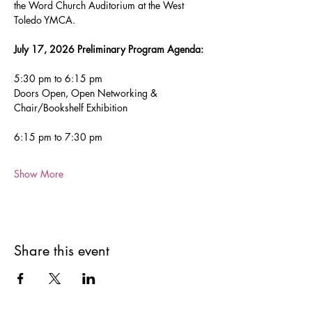
the Word Church Auditorium at the West 
Toledo YMCA.
July 17, 2026 Preliminary Program Agenda: 
5:30 pm to 6:15 pm
Doors Open, Open Networking & 
Chair/Bookshelf Exhibition
6:15 pm to 7:30 pm  
Show More
Share this event