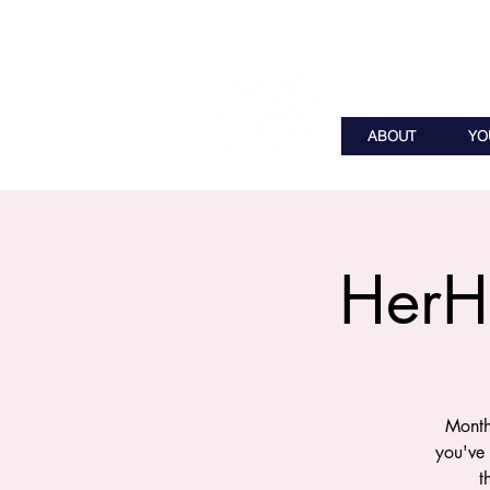
ABOUT
YO
HerH
Month
you've
t