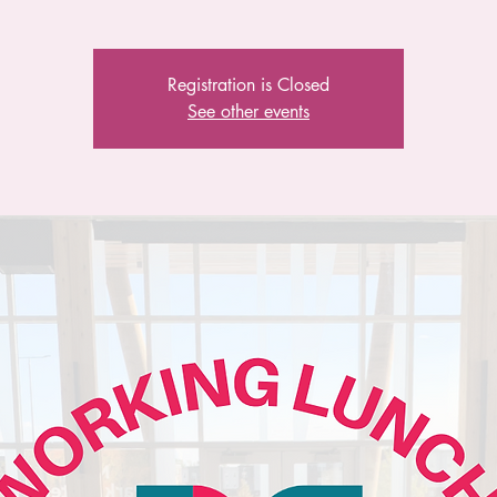
Registration is Closed
See other events