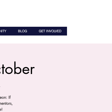
ITY
BLOG
GET INVOLVED
tober
r
on: If
entors,
e!