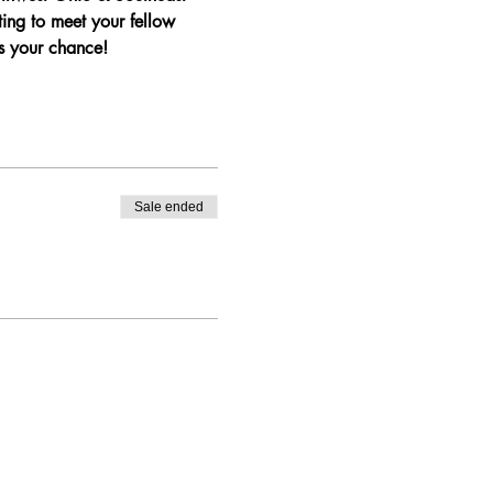
ng to meet your fellow 
s your chance!
Sale ended