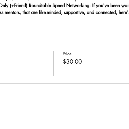
y (+Friend) Roundtable Speed Networking: If you've been waiti
 mentors, that are like-minded, supportive, and connected, here'
Price
$30.00