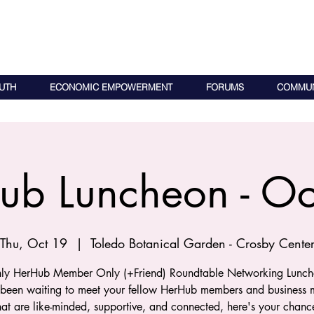
UTH
ECONOMIC EMPOWERMENT
FORUMS
COMMUN
ub Luncheon - Oc
Thu, Oct 19
  |  
Toledo Botanical Garden - Crosby Cente
ly HerHub Member Only (+Friend) Roundtable Networking Lunche
 been waiting to meet your fellow HerHub members and business m
hat are like-minded, supportive, and connected, here's your chanc