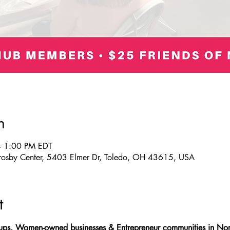
n
– 1:00 PM EDT
Crosby Center, 5403 Elmer Dr, Toledo, OH 43615, USA
t
tups, Women-owned businesses & Entrepreneur communities in Nor