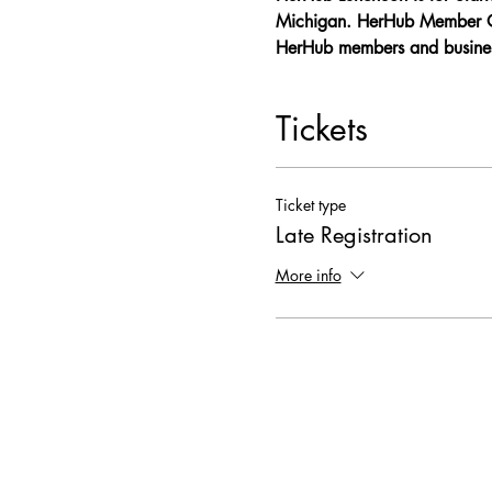
Michigan. HerHub Member Onl
HerHub members and business
Tickets
Ticket type
Late Registration
More info