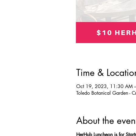
Time & Locatio
Oct 19, 2023, 11:30 AM 
Toledo Botanical Garden - 
About the even
HerHub Luncheon is for Star