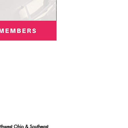
thwest Ohio & Southeast 