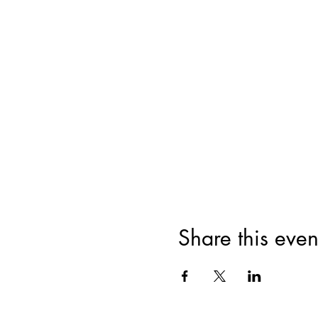
Share this even