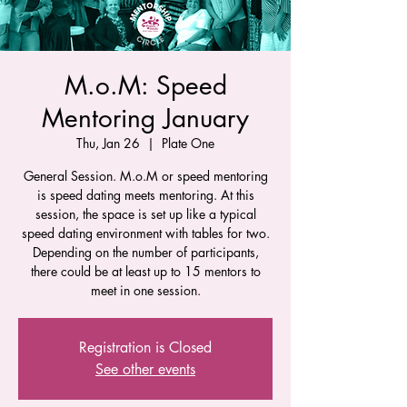
M.o.M: Speed
Mentoring January
Thu, Jan 26
  |  
Plate One
General Session. M.o.M or speed mentoring
is speed dating meets mentoring. At this
session, the space is set up like a typical
speed dating environment with tables for two.
Depending on the number of participants,
there could be at least up to 15 mentors to
meet in one session.
Registration is Closed
See other events