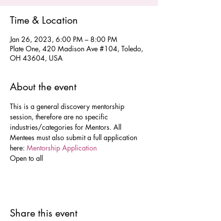
Time & Location
Jan 26, 2023, 6:00 PM – 8:00 PM
Plate One, 420 Madison Ave #104, Toledo,
OH 43604, USA
About the event
This is a general discovery mentorship 
session, therefore are no specific 
industries/categories for Mentors. All 
Mentees must also submit a full application 
here: 
Mentorship Application 
Open to all 
Share this event