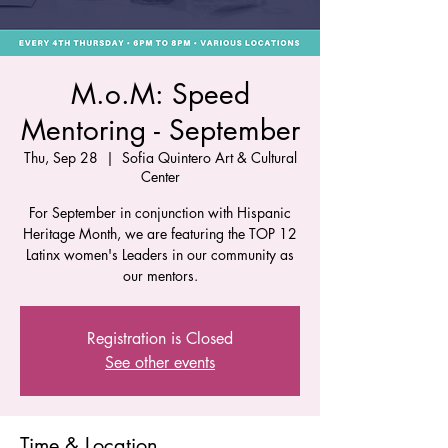
M.o.M: Speed
Mentoring - September
Thu, Sep 28
  |  
Sofia Quintero Art & Cultural
Center
For September in conjunction with Hispanic
Heritage Month, we are featuring the TOP 12
Latinx women's Leaders in our community as
our mentors.
Registration is Closed
See other events
Time & Location