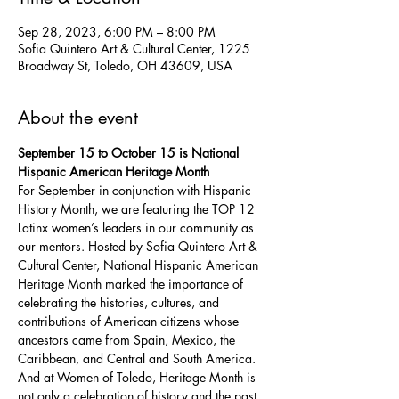
Sep 28, 2023, 6:00 PM – 8:00 PM
Sofia Quintero Art & Cultural Center, 1225
Broadway St, Toledo, OH 43609, USA
About the event
September 15 to October 15 is National 
Hispanic American Heritage Month
For September in conjunction with Hispanic 
History Month, we are featuring the TOP 12 
Latinx women’s leaders in our community as 
our mentors. Hosted by Sofia Quintero Art & 
Cultural Center, National Hispanic American 
Heritage Month marked the importance of 
celebrating the histories, cultures, and 
contributions of American citizens whose 
ancestors came from Spain, Mexico, the 
Caribbean, and Central and South America. 
And at Women of Toledo, Heritage Month is 
not only a celebration of history and the past 