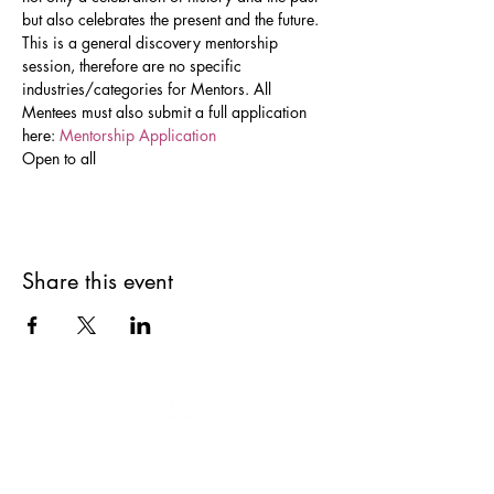
but also celebrates the present and the future. 
This is a general discovery mentorship 
session, therefore are no specific 
industries/categories for Mentors. All 
Mentees must also submit a full application 
here: 
Mentorship Application 
Open to all
Share this event