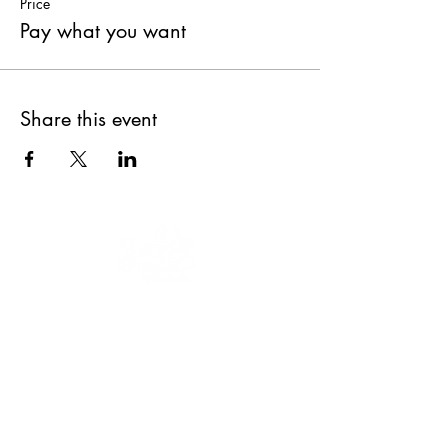
Price
Pay what you want
Share this event
Our mission is to educate, engage and
empower women and youth to keep
moving forward.
We are a 501(c)(3)
nonprofit organization, EIN
47-3035322
.
Donations are tax-deductible.
CONNECT