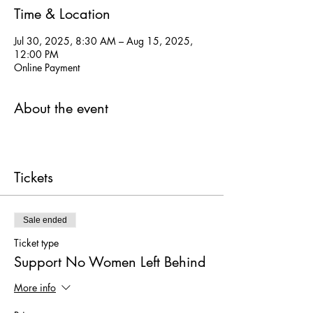
Time & Location
Jul 30, 2025, 8:30 AM – Aug 15, 2025,
12:00 PM
Online Payment
About the event
Tickets
Sale ended
Ticket type
Support No Women Left Behind
More info