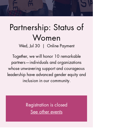
Partnership: Status of
Women
Wed, Jul 30
  |  
Online Payment
Together, we will honor 10 remarkable
partners—individuals and organizations
whose unwavering support and courageous
leadership have advanced gender equity and
inclusion in our community.
Registration is closed
See other events