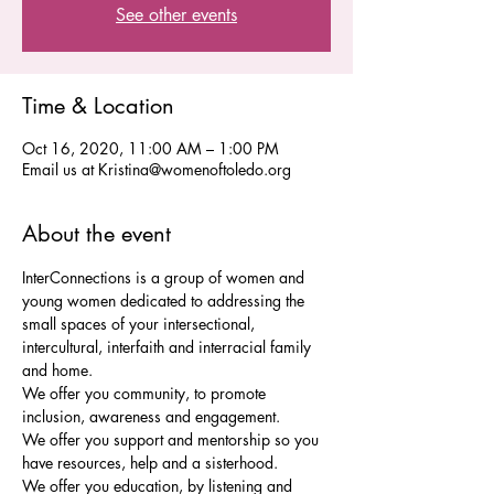
See other events
Time & Location
Oct 16, 2020, 11:00 AM – 1:00 PM
Email us at Kristina@womenoftoledo.org
About the event
InterConnections is a group of women and 
young women dedicated to addressing the 
small spaces of your intersectional, 
intercultural, interfaith and interracial family 
We offer you community, to promote 
We offer you support and mentorship so you 
We offer you education, by listening and 