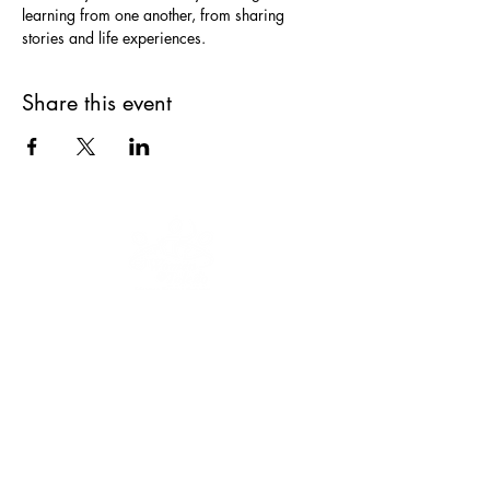
learning from one another, from sharing 
Share this event
Our mission is to educate, engage and
empower women and youth to keep
moving forward.
We are a 501(c)(3)
nonprofit organization, EIN
47-3035322
.
Donations are tax-deductible.
CONNECT