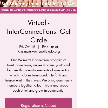
Virtual -
InterConnections: Oct
Circle
Fri, Oct 16
  |  
Email us at
Kristina@womenoftoledo.org
Our Women’s Connection program of
InterConnections, serves women, youth and
families that identify elements of intersection
which includes Interracial, Interfaith and
Intercultural in their lives. We bring community
members together to learn from and support
each other and grow in community.
Registration is Closed