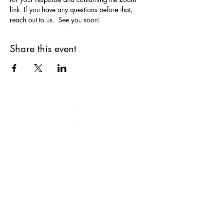
link. If you have any questions before that, 
reach out to us.  See you soon!
Share this event
Our mission is to educate, engage and
empower women and youth to keep
moving forward.
We are a 501(c)(3)
nonprofit organization, EIN
47-3035322
.
Donations are tax-deductible.
CONNECT