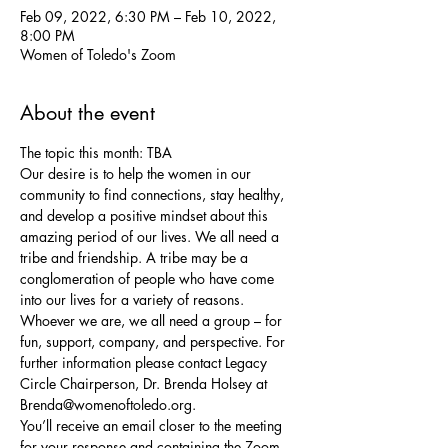
Feb 09, 2022, 6:30 PM – Feb 10, 2022,
8:00 PM
Women of Toledo's Zoom
About the event
The topic this month: TBA
Our desire is to help the women in our 
community to find connections, stay healthy, 
and develop a positive mindset about this 
amazing period of our lives. We all need a 
tribe and friendship. A tribe may be a 
conglomeration of people who have come 
into our lives for a variety of reasons. 
Whoever we are, we all need a group – for 
fun, support, company, and perspective. For 
further information please contact Legacy 
Circle Chairperson, Dr. Brenda Holsey at 
Brenda@womenoftoledo.org.
You’ll receive an email closer to the meeting 
for your response and containing the Zoom 