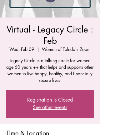
Virtual - Legacy Circle :
Feb
Wed, Feb 09
  |  
Women of Toledo's Zoom
Legacy Circle is a talking circle for women
age 60 years ++ that helps and supports other
women to live happy, healthy, and financially
secure lives.
Registration is Closed
See other events
Time & Location