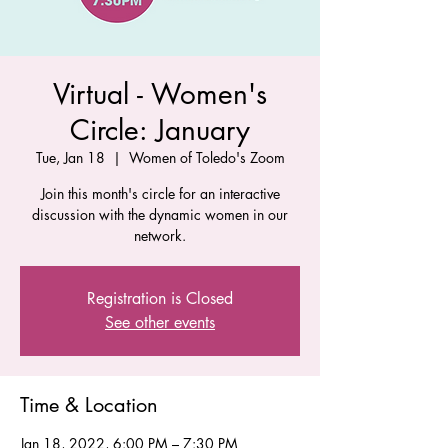
Virtual - Women's
Circle: January
Tue, Jan 18
  |  
Women of Toledo's Zoom
Join this month's circle for an interactive
discussion with the dynamic women in our
network.
Registration is Closed
See other events
Time & Location
Jan 18, 2022, 6:00 PM – 7:30 PM