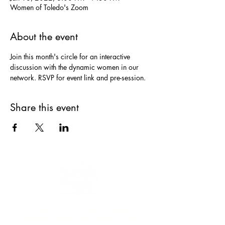
Women of Toledo's Zoom
About the event
Join this month's circle for an interactive 
discussion with the dynamic women in our 
network. RSVP for event link and pre-session.
Share this event
Our mission is to educate, engage and
empower women and youth to keep