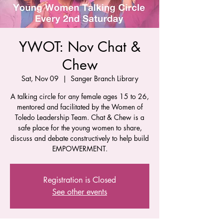
YWOT: Nov Chat &
Chew
Sat, Nov 09
  |  
Sanger Branch Library
A talking circle for any female ages 15 to 26,
mentored and facilitated by the Women of
Toledo Leadership Team. Chat & Chew is a
safe place for the young women to share,
discuss and debate constructively to help build
EMPOWERMENT.
Registration is Closed
See other events