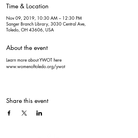
Time & Location
Nov 09, 2019, 10:30 AM – 12:30 PM
Sanger Branch Library, 3030 Central Ave,
Toledo, OH 43606, USA
About the event
Learn more about YWOT here 
www.womenoftoledo.org/ywot
Share this event