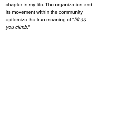
chapter in my life. The organization and 
its movement within the community 
epitomize the true meaning of "
lift as 
you climb
."