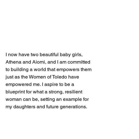
I now have two beautiful baby girls, 
Athena and Aiomi, and I am committed 
to building a world that empowers them 
just as the Women of Toledo have 
empowered me. I aspire to be a 
blueprint for what a strong, resilient 
woman can be, setting an example for 
my daughters and future generations. 