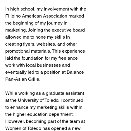
In high school, my involvement with the 
Filipino American Association marked 
the beginning of my journey in 
marketing. Joining the executive board 
allowed me to hone my skills in 
creating flyers, websites, and other 
promotional materials. This experience 
laid the foundation for my freelance 
work with local businesses and 
eventually led to a position at Balance 
Pan-Asian Grille.
While working as a graduate assistant 
at the University of Toledo, I continued 
to enhance my marketing skills within 
the higher education department. 
However, becoming part of the team at 
Women of Toledo has opened a new 