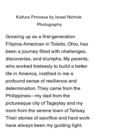
Kultura Princesa by Israel Nichole 
Photography
Growing up as a first-generation 
Filipina-American in Toledo, Ohio, has 
been a journey filled with challenges, 
discoveries, and triumphs. My parents, 
who worked tirelessly to build a better 
life in America, instilled in me a 
profound sense of resilience and 
determination. They came from the 
Philippines—my dad from the 
picturesque city of Tagaytay and my 
mom from the serene town of Talisay. 
Their stories of sacrifice and hard work 
have always been my guiding light.