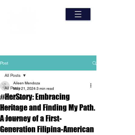
Post
All Posts
Aileen Mendoza
All Posts
May 21, 2024
3 min read
#HerStory: Embracing
EDUCATE
Heritage and Finding My Path.
ENGAGE
A Journey of a First-
EMPOWER
Generation Filipina-American
BE A BOSS