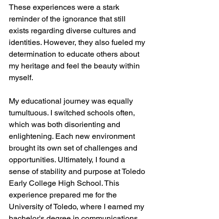
These experiences were a stark 
reminder of the ignorance that still 
exists regarding diverse cultures and 
identities. However, they also fueled my 
determination to educate others about 
my heritage and feel the beauty within 
myself.
My educational journey was equally 
tumultuous. I switched schools often, 
which was both disorienting and 
enlightening. Each new environment 
brought its own set of challenges and 
opportunities. Ultimately, I found a 
sense of stability and purpose at Toledo 
Early College High School. This 
experience prepared me for the 
University of Toledo, where I earned my 
bachelor's degree in communications 