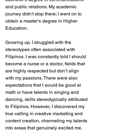
and public relations. My academic 
journey didn't stop there; I went on to 
obtain a master's degree in Higher 
Education.
Growing up, I struggled with the 
stereotypes often associated with 
Filipinos. I was constantly told I should 
become a nurse or a doctor, fields that 
are highly respected but don’t align 
with my passions. There were also 
expectations that I would be good at 
math or have talents in singing and 
dancing, skills stereotypically attributed 
to Filipinos. However, I discovered my 
true calling in creative marketing and 
content creation, channeling my talents 
into areas that genuinely excited me.