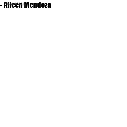
- Aileen Mendoza
FINANCIAL