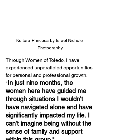
Kultura Princesa by Israel Nichole 
Photography
Through Women of Toledo, I have 
experienced unparalleled opportunities 
for personal and professional growth. 
In just nine months, the 
"
women here have guided me 
through situations I wouldn't 
have navigated alone and have 
significantly impacted my life. I 
can't imagine being without the 
sense of family and support 
within this group."