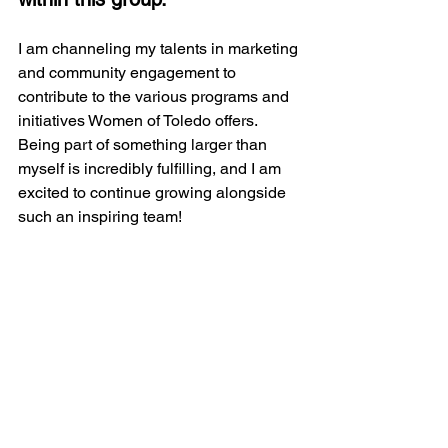
I am channeling my talents in marketing 
and community engagement to 
contribute to the various programs and 
initiatives Women of Toledo offers. 
Being part of something larger than 
myself is incredibly fulfilling, and I am 
excited to continue growing alongside 
such an inspiring team!