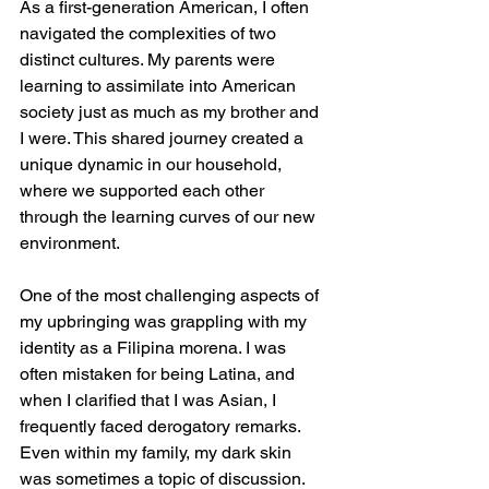
As a first-generation American, I often 
navigated the complexities of two 
distinct cultures. My parents were 
learning to assimilate into American 
society just as much as my brother and 
I were. This shared journey created a 
unique dynamic in our household, 
where we supported each other 
through the learning curves of our new 
environment.
One of the most challenging aspects of 
my upbringing was grappling with my 
identity as a Filipina morena. I was 
often mistaken for being Latina, and 
when I clarified that I was Asian, I 
frequently faced derogatory remarks. 
Even within my family, my dark skin 
was sometimes a topic of discussion. 