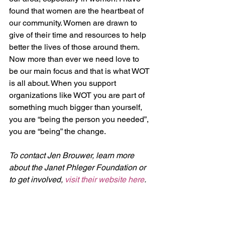
found that women are the heartbeat of 
our community. Women are drawn to 
give of their time and resources to help 
better the lives of those around them. 
Now more than ever we need love to 
be our main focus and that is what WOT 
is all about. When you support 
organizations like WOT you are part of 
something much bigger than yourself, 
you are “being the person you needed”, 
you are “being” the change.
To contact Jen Brouwer, learn more 
about the Janet Phleger Foundation or 
to get involved, 
visit their website here
. 