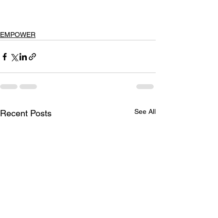
EMPOWER
See All
Recent Posts