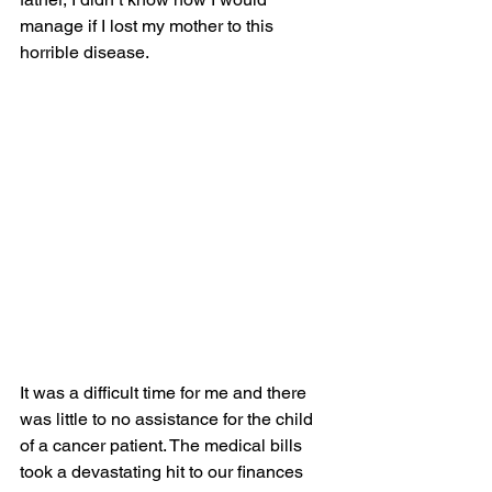
manage if I lost my mother to this 
horrible disease.
It was a difficult time for me and there 
was little to no assistance for the child 
of a cancer patient. The medical bills 
took a devastating hit to our finances 