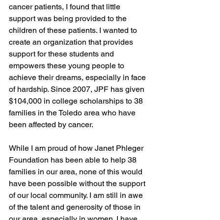
cancer patients, I found that little 
support was being provided to the 
children of these patients. I wanted to 
create an organization that provides 
support for these students and 
empowers these young people to 
achieve their dreams, especially in face 
of hardship. Since 2007, JPF has given 
$104,000 in college scholarships to 38 
families in the Toledo area who have 
been affected by cancer. 
While I am proud of how Janet Phleger 
Foundation has been able to help 38 
families in our area, none of this would 
have been possible without the support 
of our local community. I am still in awe 
of the talent and generosity of those in 
our area, especially in women. I have 