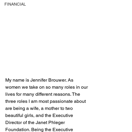
FINANCIAL
My name is Jennifer Brouwer. As 
women we take on so many roles in our 
lives for many different reasons. The 
three roles I am most passionate about 
are being a wife, a mother to two 
beautiful girls, and the Executive 
Director of the Janet Phleger 
Foundation. Being the Executive 