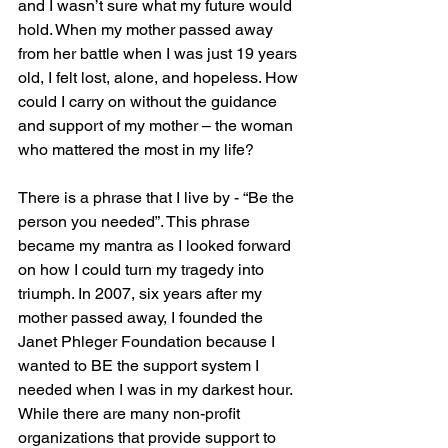
and I wasn’t sure what my future would 
hold. When my mother passed away 
from her battle when I was just 19 years 
old, I felt lost, alone, and hopeless. How 
could I carry on without the guidance 
and support of my mother – the woman 
who mattered the most in my life?  
There is a phrase that I live by - “Be the 
person you needed”. This phrase 
became my mantra as I looked forward 
on how I could turn my tragedy into 
triumph. In 2007, six years after my 
mother passed away, I founded the 
Janet Phleger Foundation because I 
wanted to BE the support system I 
needed when I was in my darkest hour. 
While there are many non-profit 
organizations that provide support to 