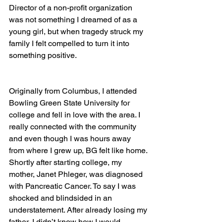
Director of a non-profit organization 
was not something I dreamed of as a 
young girl, but when tragedy struck my 
family I felt compelled to turn it into 
something positive.
Originally from Columbus, I attended 
Bowling Green State University for 
college and fell in love with the area. I 
really connected with the community 
and even though I was hours away 
from where I grew up, BG felt like home. 
Shortly after starting college, my 
mother, Janet Phleger, was diagnosed 
with Pancreatic Cancer. To say I was 
shocked and blindsided in an 
understatement. After already losing my 
father, I didn’t know how I would 