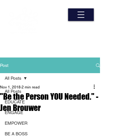
Post
All Posts
Nov 1, 2018
2 min read
All Posts
"Be the Person YOU Needed." -
EDUCATE
Jen Brouwer
ENGAGE
EMPOWER
BE A BOSS