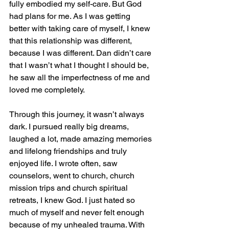
fully embodied my self-care. But God 
had plans for me. As I was getting 
better with taking care of myself, I knew 
that this relationship was different, 
because I was different. Dan didn’t care 
that I wasn’t what I thought I should be, 
he saw all the imperfectness of me and 
loved me completely.
Through this journey, it wasn’t always 
dark. I pursued really big dreams, 
laughed a lot, made amazing memories 
and lifelong friendships and truly 
enjoyed life. I wrote often, saw 
counselors, went to church, church 
mission trips and church spiritual 
retreats, I knew God. I just hated so 
much of myself and never felt enough 
because of my unhealed trauma. With 