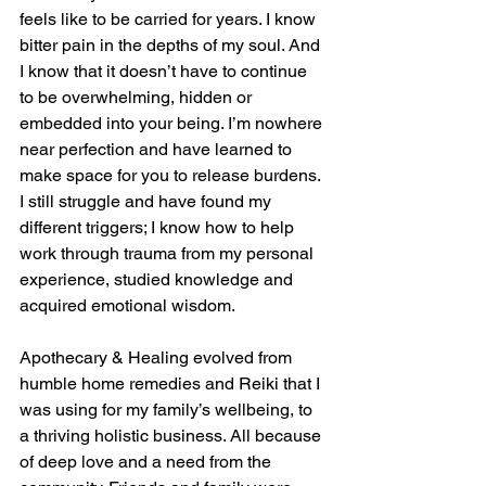
feels like to be carried for years. I know 
bitter pain in the depths of my soul. And 
I know that it doesn’t have to continue 
to be overwhelming, hidden or 
embedded into your being. I’m nowhere 
near perfection and have learned to 
make space for you to release burdens. 
I still struggle and have found my 
different triggers; I know how to help 
work through trauma from my personal 
experience, studied knowledge and 
acquired emotional wisdom. 
Apothecary & Healing evolved from 
humble home remedies and Reiki that I 
was using for my family’s wellbeing, to 
a thriving holistic business. All because 
of deep love and a need from the 