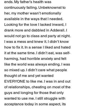
ends. My father’s health was 
continuously failing. Unbeknownst to 
her, my mother wasn’t emotionally 
available in the ways that I needed. 
Looking for the love I lacked inward, I 
drank more and dabbled in Adderall. I 
would not go to class and party at night. 
I was a mess and knew it. I didn’t know 
how to fix it. In a sense I liked and hated 
it at the same time. I didn’t eat, was self-
harming, had horrible anxiety and felt 
like the world was always ending. I was 
so mixed up. I didn’t care what people 
thought of me and yet wanted 
EVERYONE to like me. I was in and out 
of relationships, cheating on most of the 
guys and longing for those that only 
wanted to use me. I still struggle with 
acceptance today in some aspect, its 