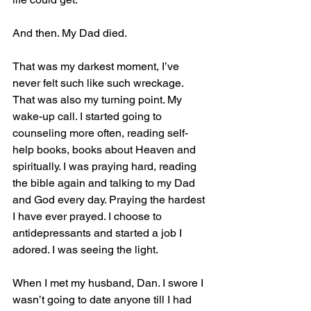
And then. My Dad died. 
That was my darkest moment, I’ve 
never felt such like such wreckage. 
That was also my turning point. My 
wake-up call. I started going to 
counseling more often, reading self-
help books, books about Heaven and 
spiritually. I was praying hard, reading 
the bible again and talking to my Dad 
and God every day. Praying the hardest 
I have ever prayed. I choose to 
antidepressants and started a job I 
adored. I was seeing the light.
When I met my husband, Dan. I swore I 
wasn’t going to date anyone till I had 