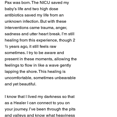
Pax was born. The NICU saved my 
baby’s life and two high dose 
antibiotics saved my life from an 
unknown infection. But with these 
interventions came trauma, anger, 
sadness and utter heart break. I’m still 
healing from this experience, though 2 
½ years ago, it still feels raw 
sometimes. I try to be aware and 
present in these moments, allowing the 
feelings to flow in like a wave gently 
lapping the shore. This healing is 
uncomfortable, sometimes unbearable 
and yet beautiful.
I know that I lived my darkness so that 
as a Healer I can connect to you on 
your journey. I’ve been through the pits 
and valleys and know what heaviness 