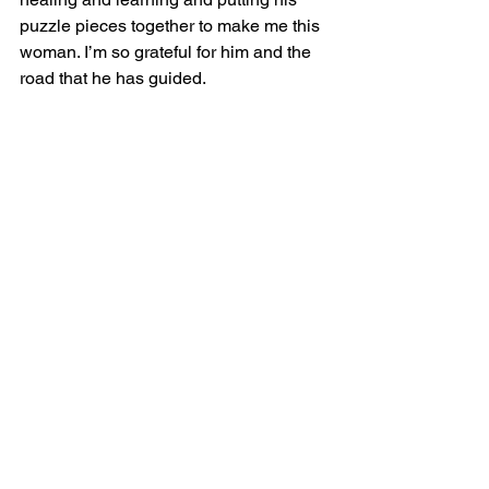
puzzle pieces together to make me this 
woman. I’m so grateful for him and the 
road that he has guided. 