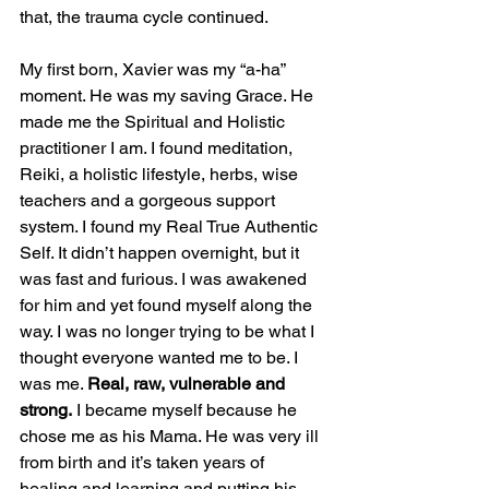
that, the trauma cycle continued. 
My first born, Xavier was my “a-ha” 
moment. He was my saving Grace. He 
made me the Spiritual and Holistic 
practitioner I am. I found meditation, 
Reiki, a holistic lifestyle, herbs, wise 
teachers and a gorgeous support 
system. I found my Real True Authentic 
Self. It didn’t happen overnight, but it 
was fast and furious. I was awakened 
for him and yet found myself along the 
way. I was no longer trying to be what I 
thought everyone wanted me to be. I 
was me. 
Real, raw, vulnerable and 
strong.
 I became myself because he 
chose me as his Mama. He was very ill 
from birth and it’s taken years of 
healing and learning and putting his 