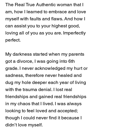
The Real True Authentic woman that I 
am, how I learned to embrace and love 
myself with faults and flaws. And how I 
can assist you to your highest good, 
loving all of you as you are. Imperfectly 
perfect.
My darkness started when my parents 
got a divorce, I was going into 6th 
grade. I never acknowledged my hurt or 
sadness, therefore never healed and 
dug my hole deeper each year of living 
with the trauma denial. I lost real 
friendships and gained real friendships 
in my chaos that I lived. I was always 
looking to feel loved and accepted; 
though I could never find it because I 
didn’t love myself.