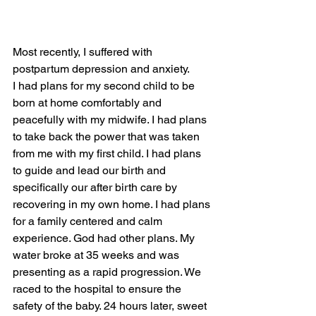
Most recently, I suffered with 
postpartum depression and anxiety. 
I had plans for my second child to be 
born at home comfortably and 
peacefully with my midwife. I had plans 
to take back the power that was taken 
from me with my first child. I had plans 
to guide and lead our birth and 
specifically our after birth care by 
recovering in my own home. I had plans 
for a family centered and calm 
experience. God had other plans. My 
water broke at 35 weeks and was 
presenting as a rapid progression. We 
raced to the hospital to ensure the 
safety of the baby. 24 hours later, sweet 