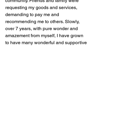
community. Friends and family were 
requesting my goods and services, 
demanding to pay me and 
recommending me to others. Slowly, 
over 7 years, with pure wonder and 
amazement from myself, I have grown 
to have many wonderful and supportive 
clients.
My motivation to stay the path of 
Enlightenment are my family and all of 
those still wandering in darkness. To 
further my mission, I have partnered 
with three women owned businesses: 
Mrs. Moonstone, Ordinary Pioneer and 
Life; No Filter. Together we are Healing 
Practitioners at The Gathering Place 
and stand to support you, allowing a 
safe space to release your burdens and 