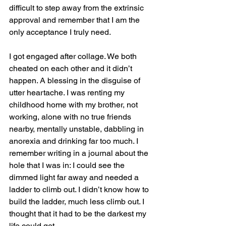
difficult to step away from the extrinsic 
approval and remember that I am the 
only acceptance I truly need.
I got engaged after collage. We both 
cheated on each other and it didn’t 
happen. A blessing in the disguise of 
utter heartache. I was renting my 
childhood home with my brother, not 
working, alone with no true friends 
nearby, mentally unstable, dabbling in 
anorexia and drinking far too much. I 
remember writing in a journal about the 
hole that I was in: I could see the 
dimmed light far away and needed a 
ladder to climb out. I didn’t know how to 
build the ladder, much less climb out. I 
thought that it had to be the darkest my 
life could get. 