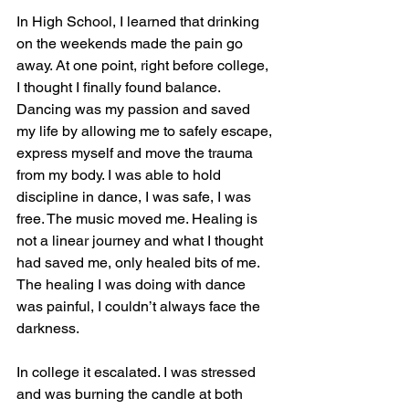
In High School, I learned that drinking 
on the weekends made the pain go 
away. At one point, right before college, 
I thought I finally found balance. 
Dancing was my passion and saved 
my life by allowing me to safely escape, 
express myself and move the trauma 
from my body. I was able to hold 
discipline in dance, I was safe, I was 
free. The music moved me. Healing is 
not a linear journey and what I thought 
had saved me, only healed bits of me. 
The healing I was doing with dance 
was painful, I couldn’t always face the 
darkness.
In college it escalated. I was stressed 
and was burning the candle at both 