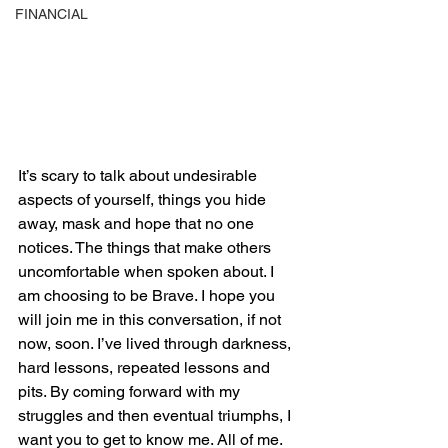
FINANCIAL
It’s scary to talk about undesirable 
aspects of yourself, things you hide 
away, mask and hope that no one 
notices. The things that make others 
uncomfortable when spoken about. I 
am choosing to be Brave. I hope you 
will join me in this conversation, if not 
now, soon. I’ve lived through darkness, 
hard lessons, repeated lessons and 
pits. By coming forward with my 
struggles and then eventual triumphs, I 
want you to get to know me. All of me. 