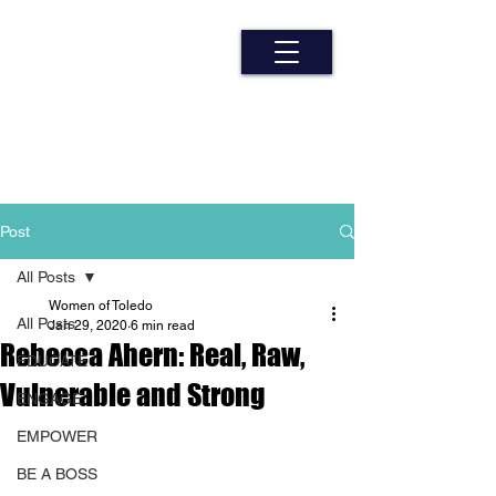
Post
All Posts
Women of Toledo
All Posts
Jan 29, 2020
6 min read
Rebecca Ahern: Real, Raw,
EDUCATE
Vulnerable and Strong
ENGAGE
EMPOWER
BE A BOSS