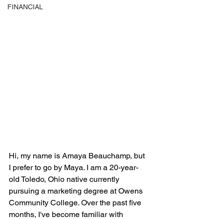
FINANCIAL
Hi, my name is Amaya Beauchamp, but 
I prefer to go by Maya. I am a 20-year-
old Toledo, Ohio native currently 
pursuing a marketing degree at Owens 
Community College. Over the past five 
months, I've become familiar with 