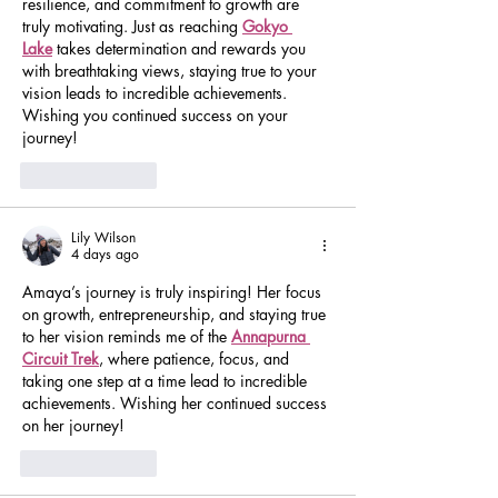
resilience, and commitment to growth are 
truly motivating. Just as reaching 
Gokyo 
Lake
 takes determination and rewards you 
with breathtaking views, staying true to your 
vision leads to incredible achievements. 
Wishing you continued success on your 
journey!
Like
Reply
Lily Wilson
4 days ago
Amaya’s journey is truly inspiring! Her focus 
on growth, entrepreneurship, and staying true 
to her vision reminds me of the 
Annapurna 
Circuit Trek
, where patience, focus, and 
taking one step at a time lead to incredible 
achievements. Wishing her continued success 
on her journey!
Like
Reply