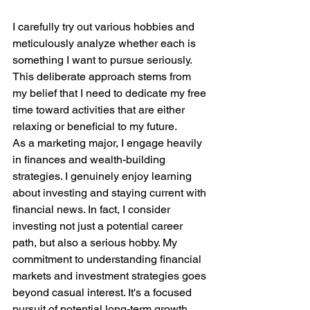
I carefully try out various hobbies and 
meticulously analyze whether each is 
something I want to pursue seriously. 
This deliberate approach stems from 
my belief that I need to dedicate my free 
time toward activities that are either 
relaxing or beneficial to my future.
As a marketing major, I engage heavily 
in finances and wealth-building 
strategies. I genuinely enjoy learning 
about investing and staying current with 
financial news. In fact, I consider 
investing not just a potential career 
path, but also a serious hobby. My 
commitment to understanding financial 
markets and investment strategies goes 
beyond casual interest. It's a focused 
pursuit of potential long-term growth 