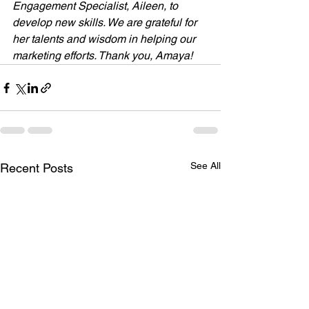
Engagement Specialist, Aileen, to 
develop new skills. We are grateful for 
her talents and wisdom in helping our 
marketing efforts. Thank you, Amaya!
See All
Recent Posts