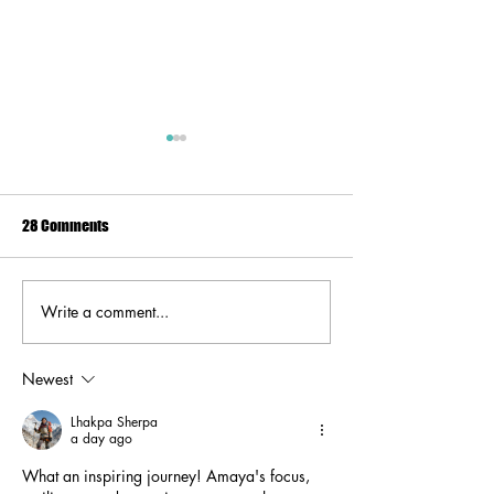
28 Comments
Write a comment...
#HerStory: Resilience in the
HerStory: Embrac
Face of Change with Tasha
and Challenges wi
Hussain Black.
Lucas.
Newest
Lhakpa Sherpa
a day ago
What an inspiring journey! Amaya's focus, 