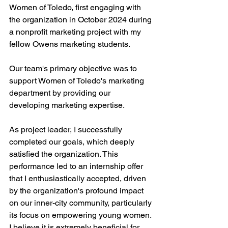
Women of Toledo, first engaging with 
the organization in October 2024 during 
a nonprofit marketing project with my 
fellow Owens marketing students.
Our team's primary objective was to 
support Women of Toledo's marketing 
department by providing our 
developing marketing expertise. 
As project leader, I successfully 
completed our goals, which deeply 
satisfied the organization. This 
performance led to an internship offer 
that I enthusiastically accepted, driven 
by the organization's profound impact 
on our inner-city community, particularly 
its focus on empowering young women. 
I believe it is extremely beneficial for 