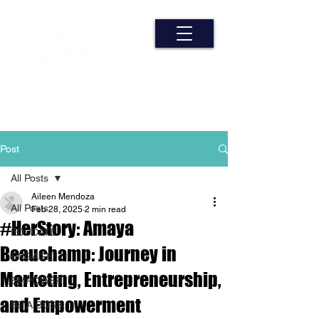
Post
All Posts
Aileen Mendoza
All Posts
Feb 28, 2025
2 min read
#HerStory: Amaya
EDUCATE
Beauchamp: Journey in
ENGAGE
Marketing, Entrepreneurship,
EMPOWER
and Empowerment
BE A BOSS