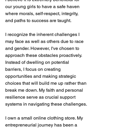
our young girls to have a safe haven 
where morals, self-respect, integrity, 
and paths to success are taught. 
I recognize the inherent challenges I 
may face as well as others due to race 
and gender. However, I've chosen to 
approach these obstacles proactively. 
Instead of dwelling on potential 
barriers, I focus on creating 
opportunities and making strategic 
choices that will build me up rather than 
break me down. My faith and personal 
resilience serve as crucial support 
systems in navigating these challenges.
I own a small online clothing store. My 
entrepreneurial journey has been a 