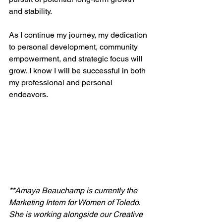
and stability.
As I continue my journey, my dedication 
to personal development, community 
empowerment, and strategic focus will 
grow. I know I will be successful in both 
my professional and personal 
endeavors.
**Amaya Beauchamp is currently the 
Marketing Intern for Women of Toledo. 
She is working alongside our Creative 