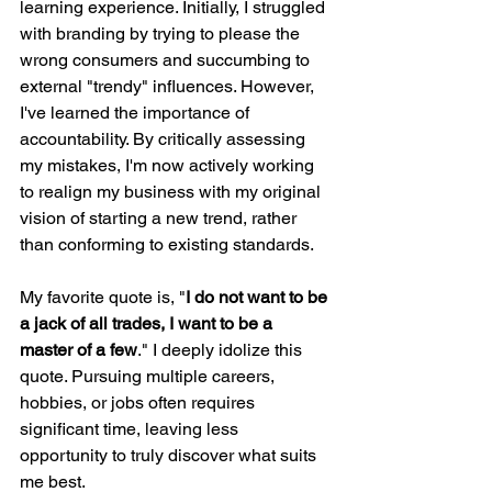
learning experience. Initially, I struggled 
with branding by trying to please the 
wrong consumers and succumbing to 
external "trendy" influences. However, 
I've learned the importance of 
accountability. By critically assessing 
my mistakes, I'm now actively working 
to realign my business with my original 
vision of starting a new trend, rather 
than conforming to existing standards.
My favorite quote is, "
I do not want to be 
a jack of all trades, I want to be a 
master of a few
." I deeply idolize this 
quote. Pursuing multiple careers, 
hobbies, or jobs often requires 
significant time, leaving less 
opportunity to truly discover what suits 
me best.