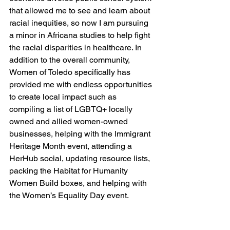
that allowed me to see and learn about 
racial inequities, so now I am pursuing 
a minor in Africana studies to help fight 
the racial disparities in healthcare. In 
addition to the overall community, 
Women of Toledo specifically has 
provided me with endless opportunities 
to create local impact such as 
compiling a list of LGBTQ+ locally 
owned and allied women-owned 
businesses, helping with the Immigrant 
Heritage Month event, attending a 
HerHub social, updating resource lists, 
packing the Habitat for Humanity 
Women Build boxes, and helping with 
the Women’s Equality Day event.