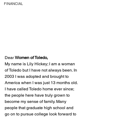
FINANCIAL
Dear 
Women of Toledo,
My name is Lily Hickey; I am a woman 
of Toledo but I have not always been. In 
2003 I was adopted and brought to 
America when I was just 13 months old. 
I have called Toledo home ever since; 
the people here have truly grown to 
become my sense of family. Many 
people that graduate high school and 
go on to pursue college look forward to 