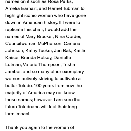
names on it such as Rosa Parks, 
Amelia Earhart, and Harriet Tubman to 
highlight iconic women who have gone 
down in American history. If I were to 
replicate this chair, I would add the 
names of Mary Brucker, Nina Corder, 
Councilwoman McPherson, Carlena 
Johnson, Kathy Tucker, Jen Bak, Kaitlin 
Kaiser, Brenda Holsey, Danielle 
Lutman, Valerie Thompson, Trisha 
Jambor, and so many other exemplary 
women actively striving to cultivate a 
better Toledo. 100 years from now the 
majority of America may not know 
these names; however, I am sure the 
future Toledoans will feel their long-
term impact. 
Thank you again to the women of 