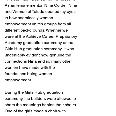
Asian female mentor: Nina Corder. Nina 
and Women of Toledo opened my eyes 
to how seamlessly women 
empowerment unites groups from all 
different backgrounds. Whether we 
were at the Achieve Career Preparatory 
Academy graduation ceremony or the 
Girls Hub graduation ceremony, it was 
undeniably evident how genuine the 
connections Nina and so many other 
women have made with the 
foundations being women 
empowerment.
During the Girls Hub graduation 
ceremony, the builders were allowed to 
share the meanings behind their chairs. 
One of the girls made a chair with 