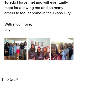
Toledo I have met and will eventually 
meet for allowing me and so many 
others to feel at home in the Glass City.
With much love,
Lily
See All
Recent Posts