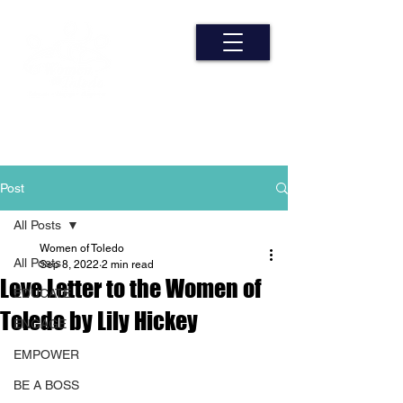
Post
All Posts
Women of Toledo
All Posts
Sep 8, 2022
2 min read
Love Letter to the Women of
EDUCATE
Toledo by Lily Hickey
ENGAGE
EMPOWER
BE A BOSS