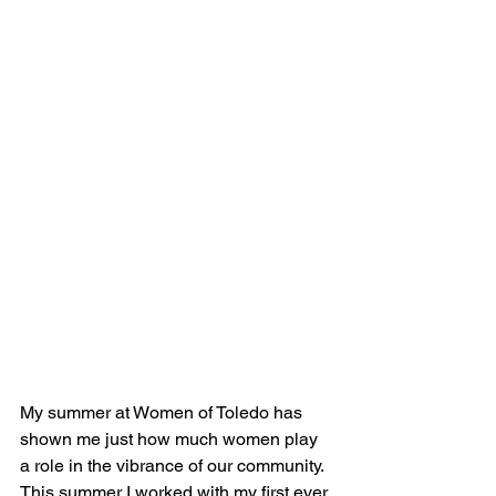
My summer at Women of Toledo has 
shown me just how much women play 
a role in the vibrance of our community. 
This summer I worked with my first ever 