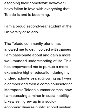
escaping their hometown; however, I 
have fallen in love with everything that 
Toledo is and is becoming. 
I am a proud second-year student at the 
University of Toledo. 
The Toledo community alone has 
allowed me to get involved with causes 
I am passionate about and gain a more 
well-rounded understanding of life. This 
has empowered me to pursue a more 
expansive higher education during my 
undergraduate years. Growing up I was 
a camper and then a camp counselor at 
Metroparks Toledo summer camps, now 
I am pursuing a minor in sustainability. 
Likewise, I grew up in a socio-
economic diverse public school system 