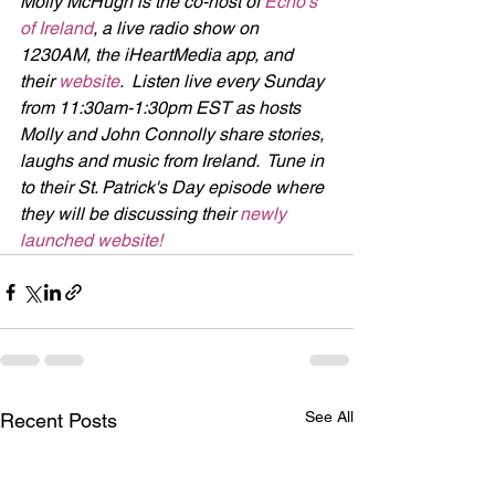
Molly McHugh is the co-host of 
Echo's 
of Ireland
, a live radio show on 
1230AM, the iHeartMedia app, and 
their 
website
.  Listen live every Sunday 
from 11:30am-1:30pm EST as hosts 
Molly and John Connolly share stories, 
laughs and music from Ireland.  Tune in 
to their St. Patrick's Day episode where 
they will be discussing their 
newly 
launched website!
See All
Recent Posts