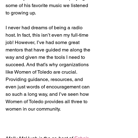
some of his favorite music we listened 
to growing up.
I never had dreams of being a radio 
host. In fact, this isn’t even my full-time 
job! However, I’ve had some great 
mentors that have guided me along the 
way and given me the tools I need to 
succeed. And that’s why organizations 
like Women of Toledo are crucial. 
Providing guidance, resources, and 
even just words of encouragement can 
so such a long way, and I’ve seen how 
Women of Toledo provides all three to 
women in our community.  