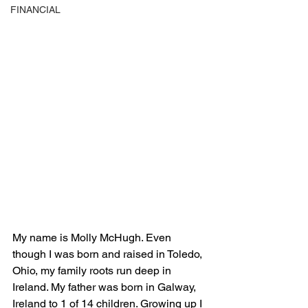
FINANCIAL
My name is Molly McHugh. Even 
though I was born and raised in Toledo, 
Ohio, my family roots run deep in 
Ireland. My father was born in Galway, 
Ireland to 1 of 14 children. Growing up I 