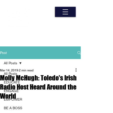
Post
All Posts
Mar 14, 2019
2 min read
All Posts
Molly McHugh: Toledo's Irish
EDUCATE
Radio Host Heard Around the
ENGAGE
World
EMPOWER
BE A BOSS