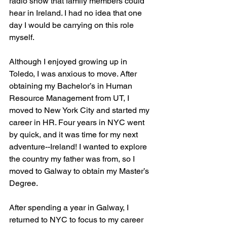
radio show that family members could 
hear in Ireland. I had no idea that one 
day I would be carrying on this role 
myself.
Although I enjoyed growing up in 
Toledo, I was anxious to move. After 
obtaining my Bachelor’s in Human 
Resource Management from UT, I 
moved to New York City and started my 
career in HR. Four years in NYC went 
by quick, and it was time for my next 
adventure--Ireland! I wanted to explore 
the country my father was from, so I 
moved to Galway to obtain my Master’s 
Degree. 
After spending a year in Galway, I 
returned to NYC to focus to my career 