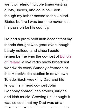
went to Ireland multiple times visiting 
aunts, uncles, and cousins. Even 
though my father moved to the United 
States before I was born, he never lost 
his passion for his country.
He had a prominent Irish accent that my 
friends thought was great even though I 
barely noticed, and since I could 
remember he was the co-host of 
Echo’s 
of Ireland
, a live radio show broadcast 
worldwide every Sunday afternoon at 
the iHeartMedia studios in downtown 
Toledo. Each week my Dad and his 
fellow Irish friend co-host John 
Connolly shared Irish stories, laughs 
and Irish music. Growing up I thought it 
was so cool that my Dad was on a 