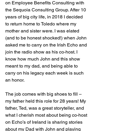
on Employee Benefits Consulting with 
the Sequoia Consulting Group. After 10 
years of big city life, in 2018 I decided 
to return home to Toledo where my 
mother and sister were. I was elated 
(and to be honest shocked!) when John 
asked me to carry on the Irish Echo and 
join the radio show as his co-host. I 
know how much John and this show 
meant to my dad, and being able to 
carry on his legacy each week is such 
an honor. 
The job comes with big shoes to fill – 
my father held this role for 28 years! My 
father, Ted, was a great storyteller, and 
what I cherish most about being co-host 
on Echo’s of Ireland is sharing stories 
about my Dad with John and playing 